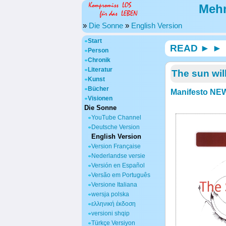
Mehm
»
Die Sonne
»
English Version
Start
READ ► ► 
Person
Chronik
Literatur
The sun wil
Kunst
Bücher
Manifesto NEW
Visionen
Die Sonne
YouTube Channel
Deutsche Version
English Version
Version Française
Nederlandse versie
Versión en Español
Versão em Português
Versione Italiana
wersja polska
ελληνική έκδοση
versioni shqip
Türkçe Versiyon