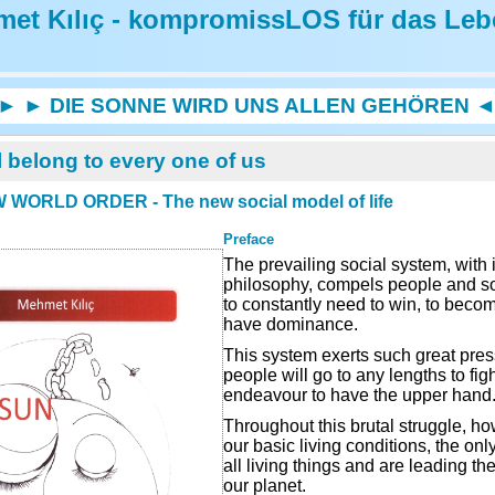
et Kılıç - kompromissLOS für das Leb
► ► DIE SONNE WIRD UNS ALLEN GEHÖREN 
l belong to every one of us
 WORLD ORDER - The new social model of life
Preface
The prevailing social system, with i
philosophy, compels people and s
to constantly need to win, to beco
have dominance.
This system exerts such great press
people will go to any lengths to fig
endeavour to have the upper hand
Throughout this brutal struggle, h
our basic living conditions, the o
all living things and are leading th
our planet.