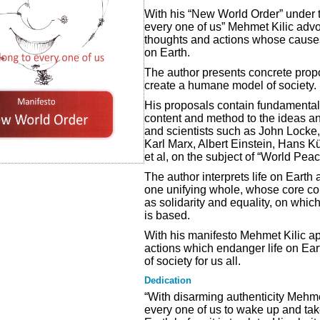
With his “New World Order” under t
every one of us” Mehmet Kilic advoc
thoughts and actions whose causes 
on Earth.
The author presents concrete propo
create a humane model of society.
His proposals contain fundamental
content and method to the ideas a
and scientists such as John Locke
Karl Marx, Albert Einstein, Hans K
et al, on the subject of “World Pe
The author interprets life on Earth 
one unifying whole, whose core con
as solidarity and equality, on whi
is based.
With his manifesto Mehmet Kilic ap
actions which endanger life on Ea
of society for us all.
Dedication
“With disarming authenticity Mehme
every one of us to wake up and take