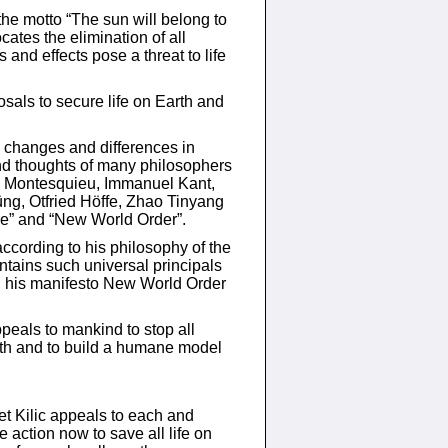
he motto “The sun will belong to
ates the elimination of all
and effects pose a threat to life
sals to secure life on Earth and
 changes and differences in
nd thoughts of many philosophers
, Montesquieu, Immanuel Kant,
üng, Otfried Höffe, Zhao Tinyang
ace” and “New World Order”.
according to his philosophy of the
tains such universal principals
ch his manifesto New World Order
peals to mankind to stop all
rth and to build a humane model
t Kilic appeals to each and
 action now to save all life on