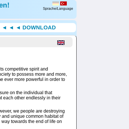
en!
Sprache/Language
◄ ◄ ◄ ◄ DOWNLOAD
ts competitive spirit and
ociety to possess more and more,
me ever more powerful in order to
ure on the individual that
ht each other endlessly in their
.
owever, we people are destroying
nly and unique common habitat of
e way towards the end of life on