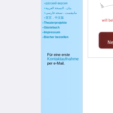
ру́сский версия
بيان ، النسخة العربية
مانیفست ، نسخه فارسی
宣言，中文版
Theaterprojekte
Gästebuch
Impressum
Bücher bestellen
Für eine erste
Kontaktaufnahme
per e-Mail.